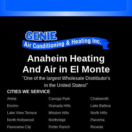
Anaheim Heating
And Air in El Monte
"One of the largest Wholesale Distributor's
in the United States!"
CITIES WE SERVICE
Arleta
Canoga Park
Chatsworth
Encino
Granada Hills
Lake Balboa
Lake View Terrace
Mission Hills
North Hills
North Hollywood
Northridge
Pacoima
Panorama City
Porter Ranch
Reseda