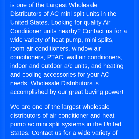
is one of the Largest Wholesale
Distributors of AC mini split units in the
United States. Looking for quality Air
Conditioner units nearby? Contact us for a
wide variety of heat pump, mini splits,
room air conditioners, window air
conditioners, PTAC, wall air conditioners,
indoor and outdoor a/c units, and heating
and cooling accessories for your AC
needs. Wholesale Distributors is
accomplished by our great buying power!
We are one of the largest wholesale
distributors of air conditioner and heat
pump ac mini split systems in the United
States. Contact us for a wide variety of