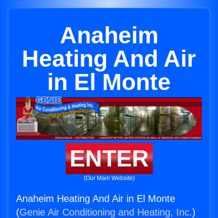
Anaheim
Heating And Air
in El Monte
ENTER
(Our Main Website)
Anaheim Heating And Air in El Monte
(
Genie Air Conditioning and Heating, Inc.
)