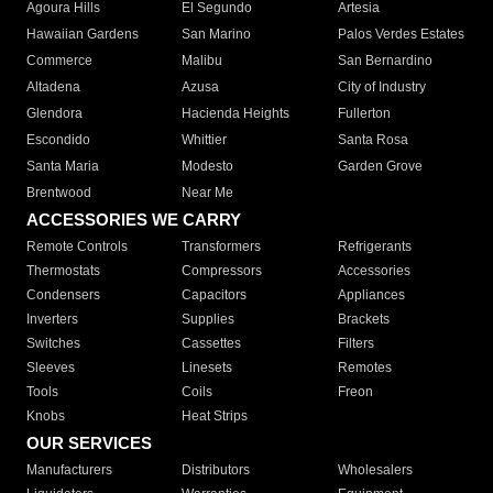
Agoura Hills
El Segundo
Artesia
Hawaiian Gardens
San Marino
Palos Verdes Estates
Commerce
Malibu
San Bernardino
Altadena
Azusa
City of Industry
Glendora
Hacienda Heights
Fullerton
Escondido
Whittier
Santa Rosa
Santa Maria
Modesto
Garden Grove
Brentwood
Near Me
ACCESSORIES WE CARRY
Remote Controls
Transformers
Refrigerants
Thermostats
Compressors
Accessories
Condensers
Capacitors
Appliances
Inverters
Supplies
Brackets
Switches
Cassettes
Filters
Sleeves
Linesets
Remotes
Tools
Coils
Freon
Knobs
Heat Strips
OUR SERVICES
Manufacturers
Distributors
Wholesalers