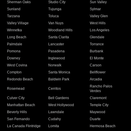
Sherman Oaks
Studio City
Sun Valley
Sunland
Tujunga
Sylmar
Tarzana
Toluca
Valley Glen
Valley Village
Van Nuys
West Hills
Winnetka
Woodland Hills
Los Angeles
Long Beach
Santa Clarita
Glendale
Palmdale
Lancaster
Torrance
Pomona
Pasadena
Burbank
Downey
Inglewood
El Monte
West Covina
Norwalk
Carson
Compton
Santa Monica
Bellflower
Redondo Beach
Baldwin Park
Arcadia
Rancho Palos
Rosemead
Cerritos
Verdes
Culver City
Bell Gardens
Claremont
Manhattan Beach
West Hollywood
Temple City
Beverly Hills
Lawndale
Maywood
San Fernando
Cudahy
Duarte
La Canada Flintridge
Lomita
Hermosa Beach