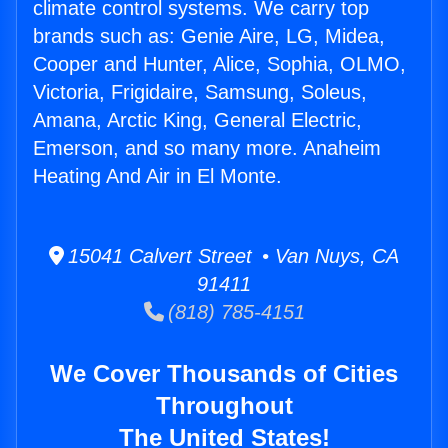
climate control systems. We carry top
brands such as: Genie Aire, LG, Midea,
Cooper and Hunter, Alice, Sophia, OLMO,
Victoria, Frigidaire, Samsung, Soleus,
Amana, Arctic King, General Electric,
Emerson, and so many more. Anaheim
Heating And Air in El Monte.
15041 Calvert Street • Van Nuys, CA
91411
(818) 785-4151
We Cover Thousands of Cities
Throughout
The United States!