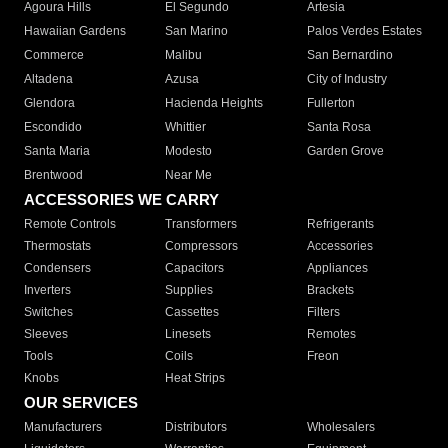
Agoura Hills
El Segundo
Artesia
Hawaiian Gardens
San Marino
Palos Verdes Estates
Commerce
Malibu
San Bernardino
Altadena
Azusa
City of Industry
Glendora
Hacienda Heights
Fullerton
Escondido
Whittier
Santa Rosa
Santa Maria
Modesto
Garden Grove
Brentwood
Near Me
ACCESSORIES WE CARRY
Remote Controls
Transformers
Refrigerants
Thermostats
Compressors
Accessories
Condensers
Capacitors
Appliances
Inverters
Supplies
Brackets
Switches
Cassettes
Filters
Sleeves
Linesets
Remotes
Tools
Coils
Freon
Knobs
Heat Strips
OUR SERVICES
Manufacturers
Distributors
Wholesalers