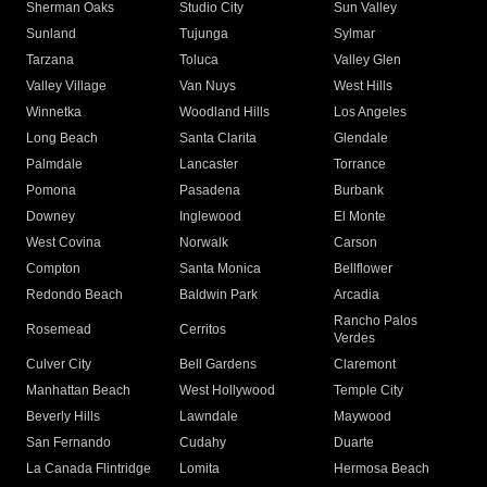
Sherman Oaks
Studio City
Sun Valley
Sunland
Tujunga
Sylmar
Tarzana
Toluca
Valley Glen
Valley Village
Van Nuys
West Hills
Winnetka
Woodland Hills
Los Angeles
Long Beach
Santa Clarita
Glendale
Palmdale
Lancaster
Torrance
Pomona
Pasadena
Burbank
Downey
Inglewood
El Monte
West Covina
Norwalk
Carson
Compton
Santa Monica
Bellflower
Redondo Beach
Baldwin Park
Arcadia
Rancho Palos
Rosemead
Cerritos
Verdes
Culver City
Bell Gardens
Claremont
Manhattan Beach
West Hollywood
Temple City
Beverly Hills
Lawndale
Maywood
San Fernando
Cudahy
Duarte
La Canada Flintridge
Lomita
Hermosa Beach