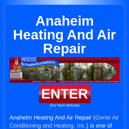
Anaheim
Heating And Air
Repair
ENTER
(Our Main Website)
Anaheim Heating And Air Repair (
Genie Air
Conditioning and Heating, Inc.
) is one of