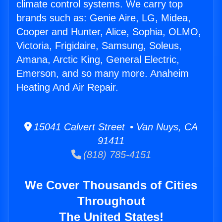
climate control systems. We carry top
brands such as: Genie Aire, LG, Midea,
Cooper and Hunter, Alice, Sophia, OLMO,
Victoria, Frigidaire, Samsung, Soleus,
Amana, Arctic King, General Electric,
Emerson, and so many more. Anaheim
Heating And Air Repair.
15041 Calvert Street • Van Nuys, CA
91411
(818) 785-4151
We Cover Thousands of Cities
Throughout
The United States!