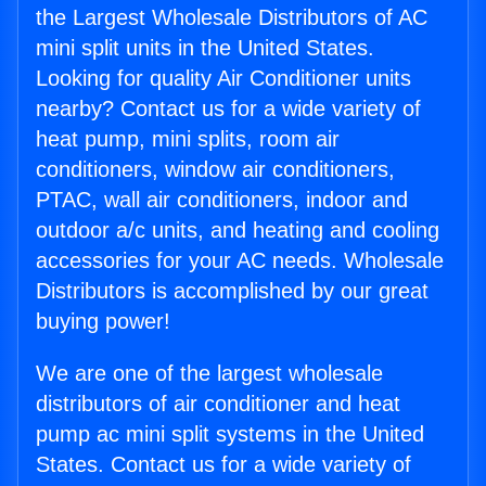
the Largest Wholesale Distributors of AC
mini split units in the United States.
Looking for quality Air Conditioner units
nearby? Contact us for a wide variety of
heat pump, mini splits, room air
conditioners, window air conditioners,
PTAC, wall air conditioners, indoor and
outdoor a/c units, and heating and cooling
accessories for your AC needs. Wholesale
Distributors is accomplished by our great
buying power!
We are one of the largest wholesale
distributors of air conditioner and heat
pump ac mini split systems in the United
States. Contact us for a wide variety of