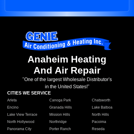
Anaheim Heating
And Air Repair
"One of the largest Wholesale Distributor's
in the United States!"
CITIES WE SERVICE
Arleta
Canoga Park
Chatsworth
Encino
Granada Hills
Lake Balboa
Lake View Terrace
Mission Hills
North Hills
North Hollywood
Northridge
Pacoima
Panorama City
Porter Ranch
Reseda