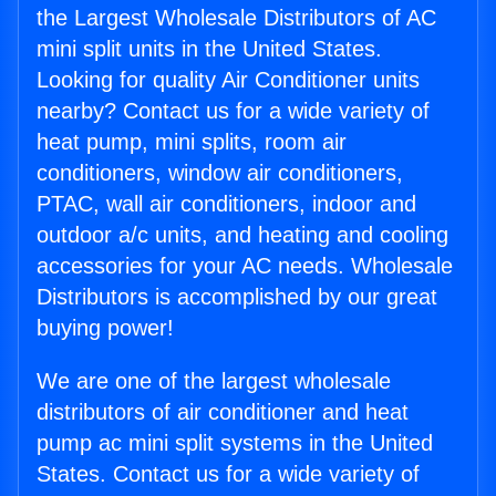
the Largest Wholesale Distributors of AC
mini split units in the United States.
Looking for quality Air Conditioner units
nearby? Contact us for a wide variety of
heat pump, mini splits, room air
conditioners, window air conditioners,
PTAC, wall air conditioners, indoor and
outdoor a/c units, and heating and cooling
accessories for your AC needs. Wholesale
Distributors is accomplished by our great
buying power!
We are one of the largest wholesale
distributors of air conditioner and heat
pump ac mini split systems in the United
States. Contact us for a wide variety of