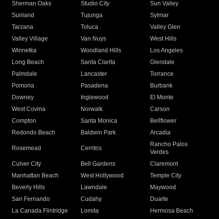
Sherman Oaks
Studio City
Sun Valley
Sunland
Tujunga
Sylmar
Tarzana
Toluca
Valley Glen
Valley Village
Van Nuys
West Hills
Winnetka
Woodland Hills
Los Angeles
Long Beach
Santa Clarita
Glendale
Palmdale
Lancaster
Torrance
Pomona
Pasadena
Burbank
Downey
Inglewood
El Monte
West Covina
Norwalk
Carson
Compton
Santa Monica
Bellflower
Redondo Beach
Baldwin Park
Arcadia
Rancho Palos
Rosemead
Cerritos
Verdes
Culver City
Bell Gardens
Claremont
Manhattan Beach
West Hollywood
Temple City
Beverly Hills
Lawndale
Maywood
San Fernando
Cudahy
Duarte
La Canada Flintridge
Lomita
Hermosa Beach