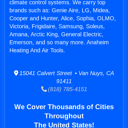
climate control systems. We carry top
brands such as: Genie Aire, LG, Midea,
Cooper and Hunter, Alice, Sophia, OLMO,
Victoria, Frigidaire, Samsung, Soleus,
Amana, Arctic King, General Electric,
Emerson, and so many more. Anaheim
Heating And Air Tools.
15041 Calvert Street • Van Nuys, CA
91411
(818) 785-4151
We Cover Thousands of Cities
Throughout
The United States!