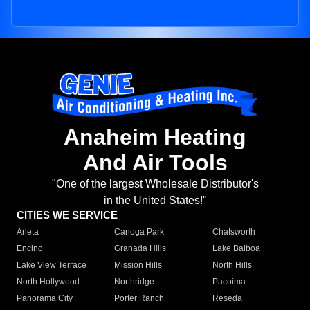
Anaheim Heating
And Air Tools
"One of the largest Wholesale Distributor's
in the United States!"
CITIES WE SERVICE
Arleta
Canoga Park
Chatsworth
Encino
Granada Hills
Lake Balboa
Lake View Terrace
Mission Hills
North Hills
North Hollywood
Northridge
Pacoima
Panorama City
Porter Ranch
Reseda