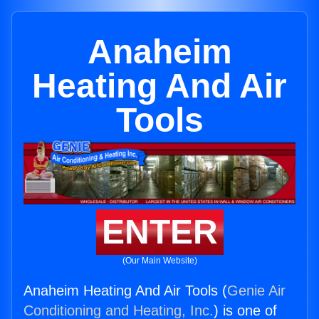
Anaheim
Heating And Air
Tools
ENTER
(Our Main Website)
Anaheim Heating And Air Tools (
Genie Air
Conditioning and Heating, Inc.
) is one of