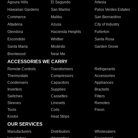
Agoura Hills
El Segundo
Artesia
Hawaiian Gardens
San Marino
Palos Verdes Estates
Commerce
Malibu
San Bernardino
Altadena
Azusa
City of Industry
Glendora
Hacienda Heights
Fullerton
Escondido
Whittier
Santa Rosa
Santa Maria
Modesto
Garden Grove
Brentwood
Near Me
ACCESSORIES WE CARRY
Remote Controls
Transformers
Refrigerants
Thermostats
Compressors
Accessories
Condensers
Capacitors
Appliances
Inverters
Supplies
Brackets
Switches
Cassettes
Filters
Sleeves
Linesets
Remotes
Tools
Coils
Freon
Knobs
Heat Strips
OUR SERVICES
Manufacturers
Distributors
Wholesalers